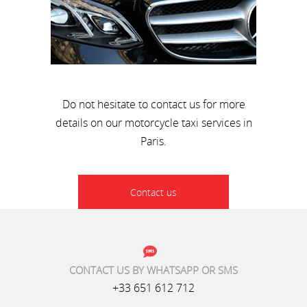
Do not hesitate to contact us for more
details on our motorcycle taxi services in
Paris.
Contact us
CONTACT US BY WHATSAPP OR SMS
+33 651 612 712