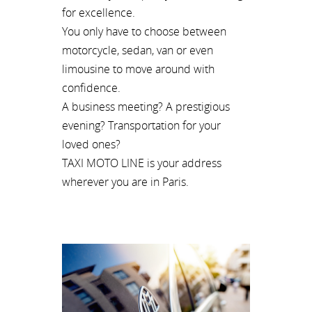
for excellence.
You only have to choose between
motorcycle, sedan, van or even
limousine to move around with
confidence.
A business meeting? A prestigious
evening? Transportation for your
loved ones?
TAXI MOTO LINE is your address
wherever you are in Paris.