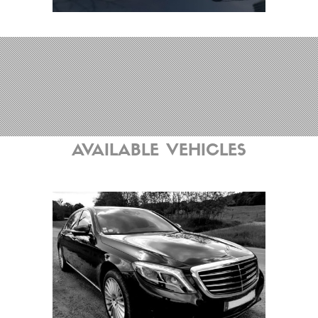
AVAILABLE VEHICLES