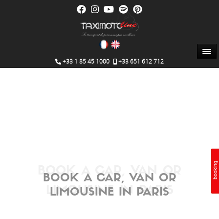
+33 1 85 45 1000
+33 651 612 712
booking
booking
Booking
BOOK A CAR, VAN OR
BOOK A CAR, VAN OR
LIMOUSINE IN PARIS
LIMOUSINE IN PARIS