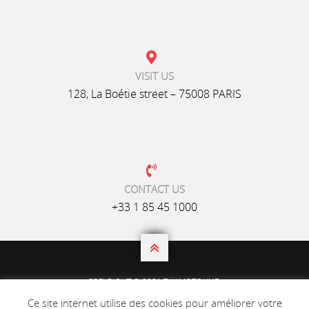
VISIT US
128, La Boétie street – 75008 PARIS
CONTACT US
+33 1 85 45 1000

COPYRIGHT © 2021 TAXIMOTOLINE.
ALL RIGHTS RESERVED.
Ce site internet utilise des cookies pour améliorer votre