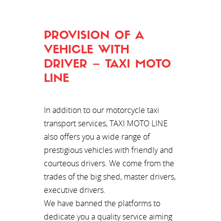
PROVISION OF A
VEHICLE WITH
DRIVER – TAXI MOTO
LINE
In addition to our motorcycle taxi
transport services, TAXI MOTO LINE
also offers you a wide range of
prestigious vehicles with friendly and
courteous drivers. We come from the
trades of the big shed, master drivers,
executive drivers.
We have banned the platforms to
dedicate you a quality service aiming