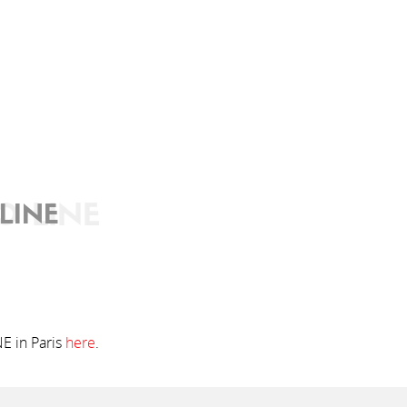
O LINE
LINE
NE in Paris
here
.