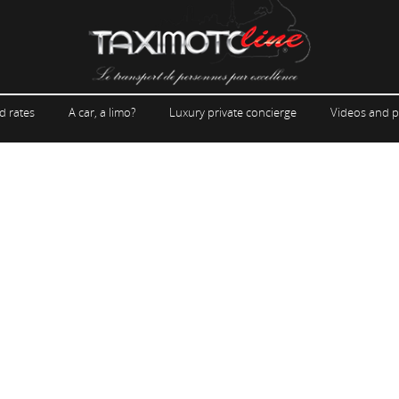
d rates
A car, a limo?
Luxury private concierge
Videos and p