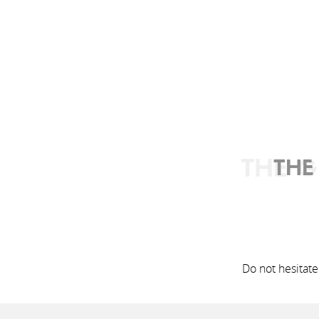
THE G
THE
Do not hesitate