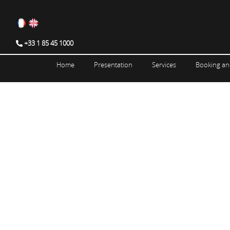
+33 1 85 45 1000
Home
Presentation
Services
Booking an