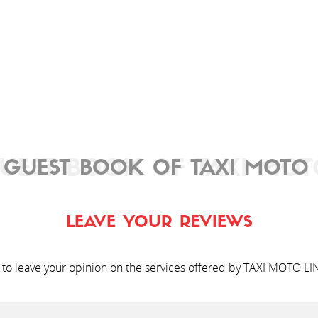
UEST BOOK OF TAXI MOT
 GUEST BOOK OF TAXI MOTO 
LEAVE YOUR REVIEWS
 to leave your opinion on the services offered by TAXI MOTO LI