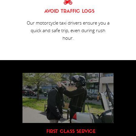
AVOID TRAFFIC LOGS
Our motorcycle taxi drivers ensure you a
quick and safe trip, even during rush
hour.
FIRST CLASS SERVICE