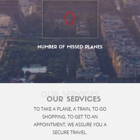
0
NUMBER OF MISSED PLANES
OUR SERVICES
OUR SERVICES
TO TAKE A PLANE, A TRAIN, TO GO
SHOPPING, TO GET TO AN
APPOINTMENT, WE ASSURE YOU A
SECURE TRAVEL.