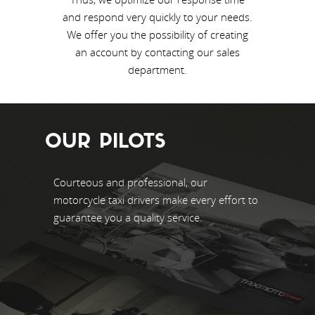
and respond very quickly to your needs.
We offer you the possibility of creating
an account by contacting our sales
department.
OUR PILOTS
Courteous and professional, our
motorcycle taxi drivers make every effort to
guarantee you a quality service.