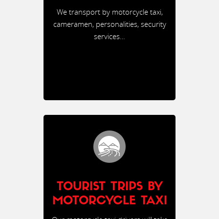
We transport by motorcycle taxi,
cameramen, personalities, security
services…
TOURIST TRIPS BY
MOTORCYCLE TAXI