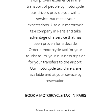
With proven experience in the
transport of people by motorcycle,
our drivers provide you with a
service that meets your
expectations. Use our motorcycle
taxi company in Paris and take
advantage of a service that has
been proven for a decade.
Order a motorcycle taxi for your
tourist tours, your business trips or
for your transfers to the airport.
Our motorcycle taxi drivers are
available and at your service by
reservation.
BOOK A MOTORCYCLE TAXI IN PARIS
Need a motorcycle taxi?