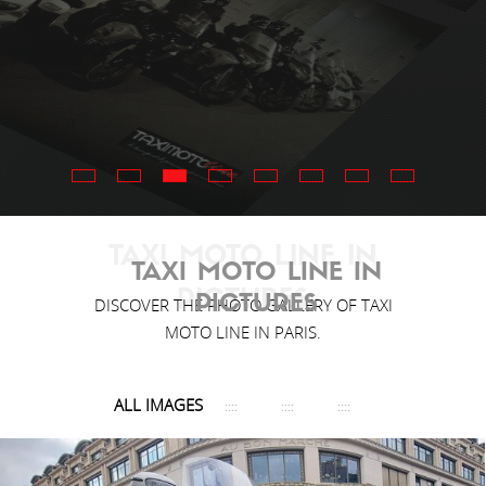
TAXI MOTO LINE IN
TAXI MOTO LINE IN
PICTURES
PICTURES
DISCOVER THE PHOTO GALLERY OF TAXI
MOTO LINE IN PARIS.
ALL IMAGES