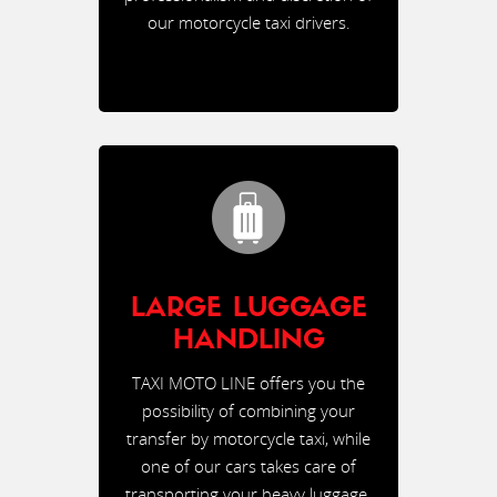
our motorcycle taxi drivers.
LARGE LUGGAGE
HANDLING
TAXI MOTO LINE offers you the
possibility of combining your
transfer by motorcycle taxi, while
one of our cars takes care of
transporting your heavy luggage.