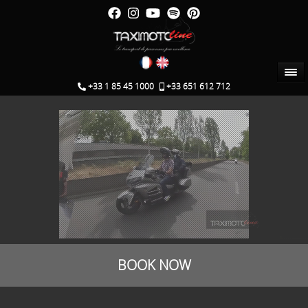
+33 1 85 45 1000
+33 651 612 712
booking
BOOK NOW