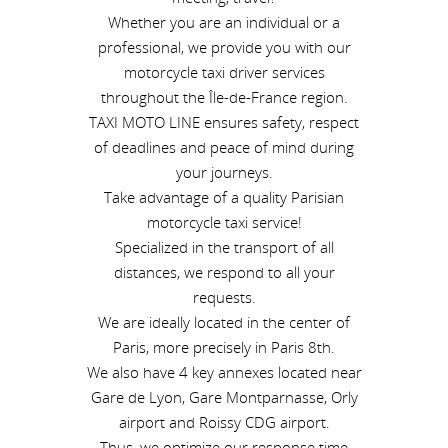
Whether you are an individual or a
professional, we provide you with our
motorcycle taxi driver services
throughout the Île-de-France region.
TAXI MOTO LINE ensures safety, respect
of deadlines and peace of mind during
your journeys.
Take advantage of a quality Parisian
motorcycle taxi service!
Specialized in the transport of all
distances, we respond to all your
requests.
We are ideally located in the center of
Paris, more precisely in Paris 8th.
We also have 4 key annexes located near
Gare de Lyon, Gare Montparnasse, Orly
airport and Roissy CDG airport.
Thus, we optimize our response time