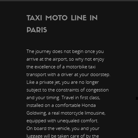
TAXI MOTO LINE IN
PARIS
The journey does not begin once you
arrive at the airport, so why not enjoy
the excellence of a motorbike taxi
transport with a driver at your doorstep.
Like a private jet, you are no longer
subject to the constraints of congestion
and your timing. Travel in first class,
installed on a comfortable Honda
Goldwing, a real motorcycle limousine,
equipped with unequaled comfort.
On board the vehicle, you and your
luggage will be taken care of by the