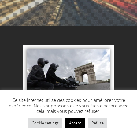
Ce site internet utilise des cookies pour améliorer votre
expérience. Nous supposons que vous êtes d'accord avec
cela, mais vous pouvez refuser.
Cookie settings
Accept
Refuse
55 €
from
–TTC