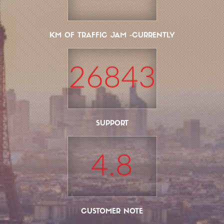
KM OF TRAFFIC JAM -CURRENTLY
26843
SUPPORT
4.8
CUSTOMER NOTE