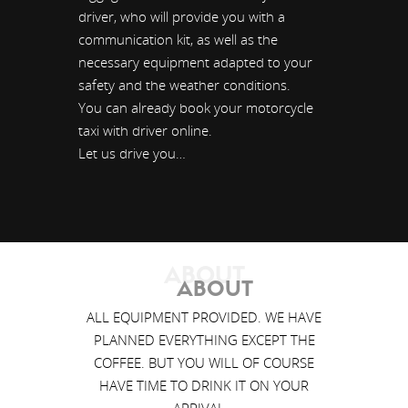
driver, who will provide you with a
communication kit, as well as the
necessary equipment adapted to your
safety and the weather conditions.
You can already book your motorcycle
taxi with driver online.
Let us drive you…
ABOUT
ABOUT
ALL EQUIPMENT PROVIDED. WE HAVE
PLANNED EVERYTHING EXCEPT THE
COFFEE. BUT YOU WILL OF COURSE
HAVE TIME TO DRINK IT ON YOUR
ARRIVAL…