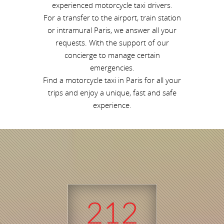
experienced motorcycle taxi drivers.
For a transfer to the airport, train station
or intramural Paris, we answer all your
requests. With the support of our
concierge to manage certain
emergencies.
Find a motorcycle taxi in Paris for all your
trips and enjoy a unique, fast and safe
experience.
212