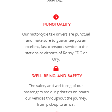
PUNCTUALITY
Our motorcycle taxi drivers are punctual
and make sure to guarantee you an
excellent, fast transport service to the
stations or airports of Roissy CDG or
Orly.
WELL-BEING AND SAFETY
The safety and well-being of our
passengers are our priorities on board
our vehicles throughout the journey,
from pick-up to arrival.