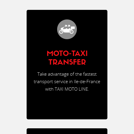
MOTO-TAXI
TRANSFER
Take advantage of the fastest
transport service in Ile-de-France
with TAXI MOTO LINE.