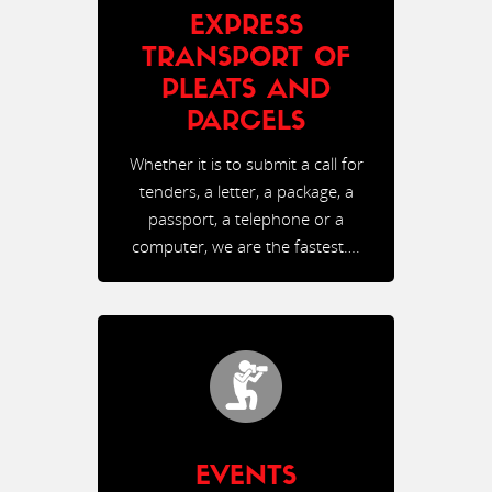
EXPRESS
TRANSPORT OF
PLEATS AND
PARCELS
Whether it is to submit a call for
tenders, a letter, a package, a
passport, a telephone or a
computer, we are the fastest….
EVENTS