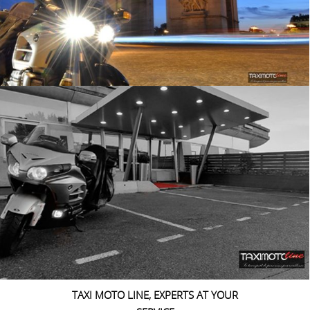
TAXI MOTO LINE, EXPERTS AT YOUR