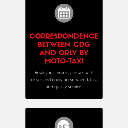
CORRESPONDENCE
BETWEEN CDG
AND ORLY BY
MOTO-TAXI
Book your motorcycle taxi with
driver and enjoy personalized, fast
and quality service.