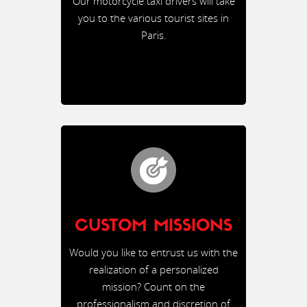
Our motorcycle taxi drivers will take
you to the various tourist sites in
Paris.
CUSTOM MISSIONS
Would you like to entrust us with the
realization of a personalized
mission? Count on the
professionalism and discretion of