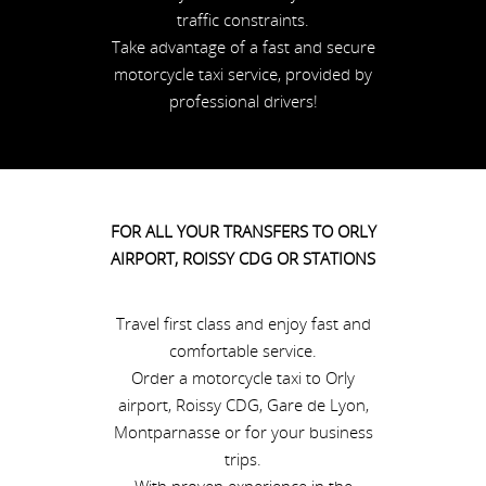
traffic constraints.
Take advantage of a fast and secure
motorcycle taxi service, provided by
professional drivers!
FOR ALL YOUR TRANSFERS TO ORLY
AIRPORT, ROISSY CDG OR STATIONS
Travel first class and enjoy fast and
comfortable service.
Order a motorcycle taxi to Orly
airport, Roissy CDG, Gare de Lyon,
Montparnasse or for your business
trips.