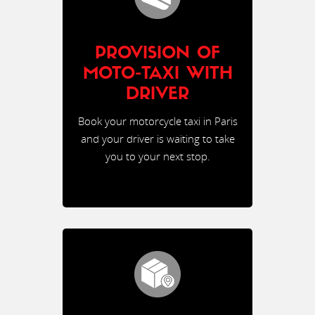
PROVISION OF
MOTO-TAXI WITH
DRIVER
Book your motorcycle taxi in Paris
and your driver is waiting to take
you to your next stop.