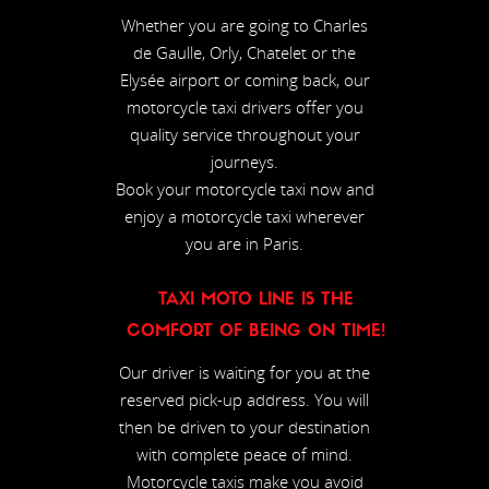
Whether you are going to Charles
de Gaulle, Orly, Chatelet or the
Elysée airport or coming back, our
motorcycle taxi drivers offer you
quality service throughout your
journeys.
Book your motorcycle taxi now and
enjoy a motorcycle taxi wherever
you are in Paris.
TAXI MOTO LINE IS THE
COMFORT OF BEING ON TIME!
Our driver is waiting for you at the
reserved pick-up address. You will
then be driven to your destination
with complete peace of mind.
Motorcycle taxis make you avoid