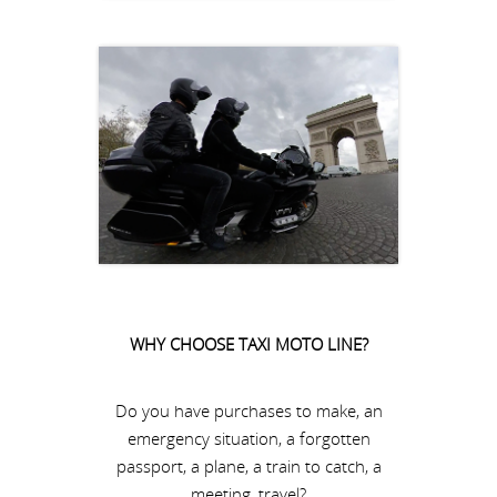
WHY CHOOSE TAXI MOTO LINE?
Do you have purchases to make, an
emergency situation, a forgotten
passport, a plane, a train to catch, a
meeting, travel?