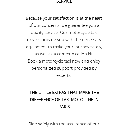
SERVICE
Because your satisfaction is at the heart
of our concerns, we guarantee you a
quality service. Our motorcycle taxi
drivers provide you with the necessary
equipment to make your journey safely,
as well as a communication kit.
Book a motorcycle taxi now and enjoy
personalized support provided by
experts!
THE LITTLE EXTRAS THAT MAKE THE
DIFFERENCE OF TAXI MOTO LINE IN
PARIS
Ride safely with the assurance of our