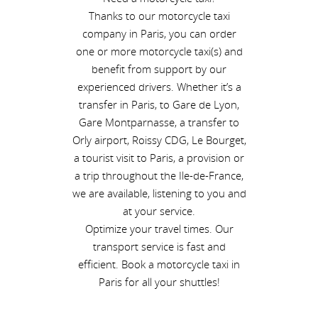
Thanks to our motorcycle taxi
company in Paris, you can order
one or more motorcycle taxi(s) and
benefit from support by our
experienced drivers. Whether it’s a
transfer in Paris, to Gare de Lyon,
Gare Montparnasse, a transfer to
Orly airport, Roissy CDG, Le Bourget,
a tourist visit to Paris, a provision or
a trip throughout the Ile-de-France,
we are available, listening to you and
at your service.
Optimize your travel times. Our
transport service is fast and
efficient. Book a motorcycle taxi in
Paris for all your shuttles!