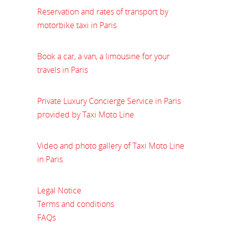
Reservation and rates of transport by
motorbike taxi in Paris
Book a car, a van, a limousine for your
travels in Paris
Private Luxury Concierge Service in Paris
provided by Taxi Moto Line
Video and photo gallery of Taxi Moto Line
in Paris
Legal Notice
Terms and conditions
FAQs