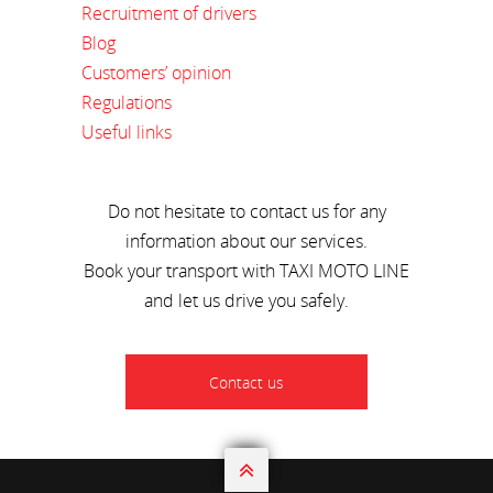
Recruitment of drivers
Blog
Customers’ opinion
Regulations
Useful links
Do not hesitate to contact us for any
information about our services.
Book your transport with TAXI MOTO LINE
and let us drive you safely.
Contact us
