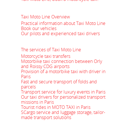
Taxi Moto Line Overview
Practical information about Taxi Moto Line
Book our vehicles
Our pilots and experienced taxi drivers
The services of Taxi Moto Line
Motorcycle taxi transfers
Motorbike taxi connection between Orly
and Roissy CDG airports
Provision of a motorbike taxi with driver in
Paris
Fast and secure transport of folds and
parcels
Transport service for luxury events in Paris
Our taxi drivers for personalized transport
missions in Paris
Tourist rides in MOTO TAXI in Paris
SCargo service and luggage storage, tailor-
made transport solutions