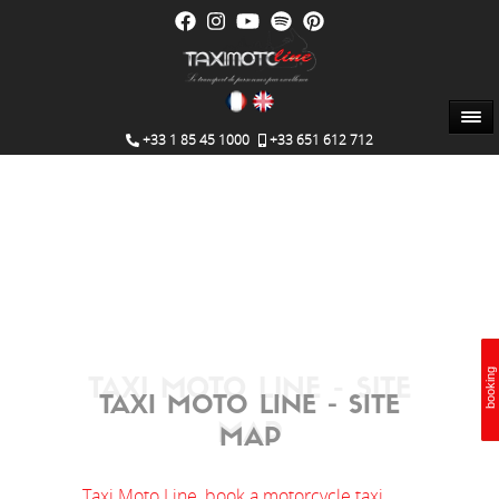
+33 1 85 45 1000
+33 651 612 712
booking
booking
Booking
TAXI MOTO LINE - SITE
TAXI MOTO LINE - SITE
MAP
MAP
Taxi Moto Line, book a motorcycle taxi.